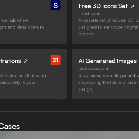
Free 3D Icons Set
fittech.com
tive hub where
A versatile set of modern 3D i
igns and ideas come to
designed to enrich your digital
projects.
strations
AI Generated Images
javahouse.com
d illustrations that bring
Revolutionary visuals generated
 personality to your
showcasing the future of creat
design.
Cases