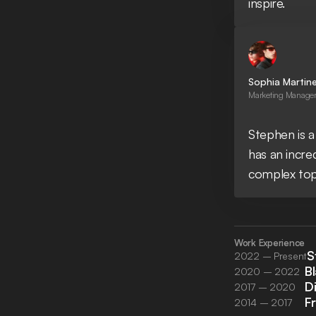
inspire.
Sophia Martin
Marketing Manager 
Stephen is a
has an incre
complex top
Work Experience
S
2022 – Present
B
2020 – 2022
D
2017 – 2020
F
2014 – 2017