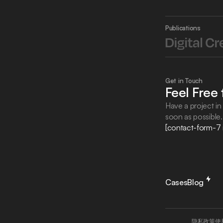
Publications
Get in Touch
Feel Free
Have a project in 
soon as possible
[contact-form-7 
Cases
Blog
隐私政策
使