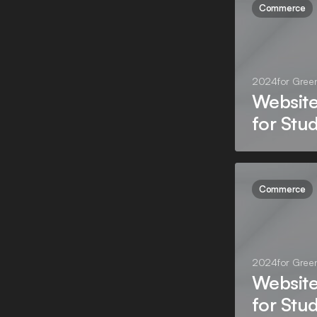
Commerce
2024
for
Gree
Websit
for Stu
Commerce
2024
for
Gree
Websit
for Stu