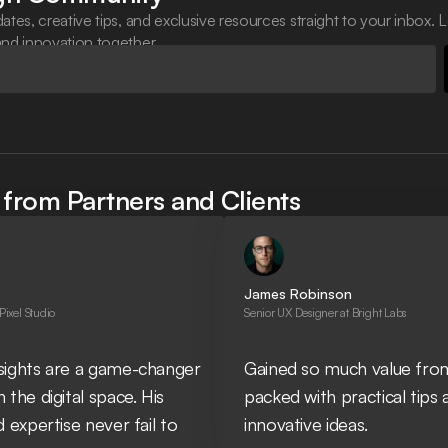
ates, creative tips, and exclusive resources straight to your inbox. L
and innovation together.
from Partners and Clients
James Robinson
 Pixel Studio
Senior UX Designer at Bright Labs
nsights are a game-changer
Gained so much value from
 the digital space. His
packed with practical tips 
d expertise never fail to
innovative ideas.