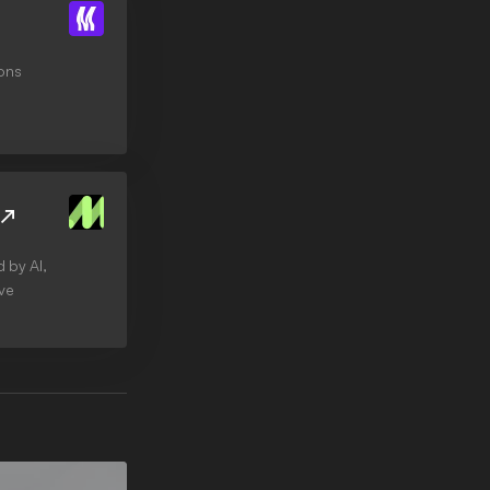
cons
 by AI,
ive