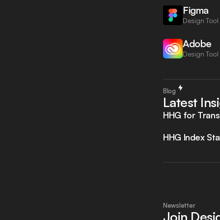
Figma
Design Tool
Adobe
Design Tool
Blog
Latest Ins
HHG for Trans
HHG Index Sta
Newsletter
Join Des