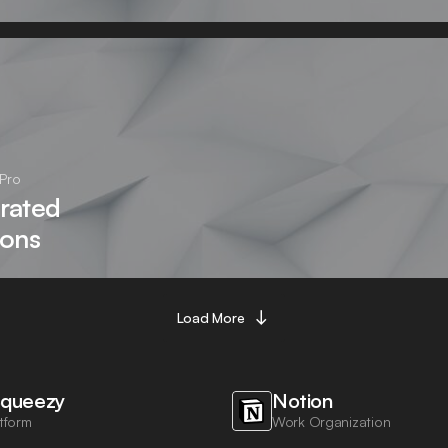
Pro
rated
ions
Load More
queezy
Notion
tform
Work Organization