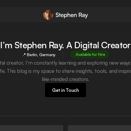
I’m Stephen Ray. A Digital Creator
📍 Berlin, Germany
Available for Hire
ital creator, I’m constantly learning and exploring new ways
ife. This blog is my space to share insights, tools, and inspi
like-minded creators.
Get in Touch