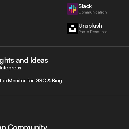
Slack
Communication
Unsplash
Photo Resource
ights and Ideas
latepress
tus Monitor for GSC & Bing
ign Community