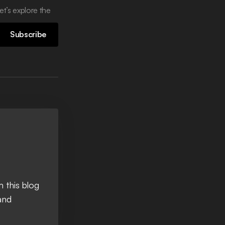
et’s explore the
Subscribe
 this blog
and