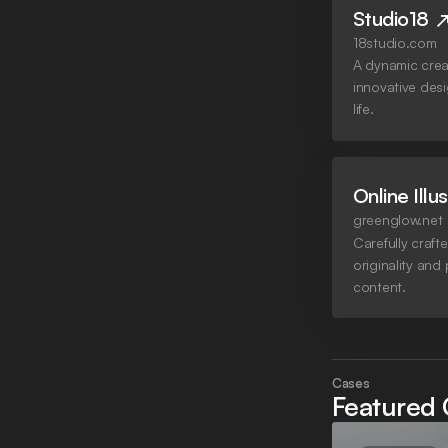
Studio18
18studio.com
A dynamic crea
innovative des
life.
Online Illu
greenglow.net
Carefully crafte
originality and
content.
Cases
Featured 