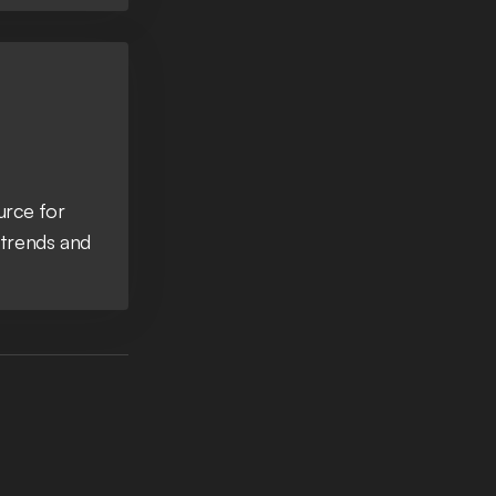
urce for
 trends and