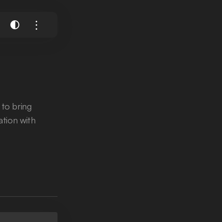
 to bring
ration with