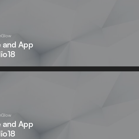
nGlow
e and App
dio18
nGlow
e and App
dio18