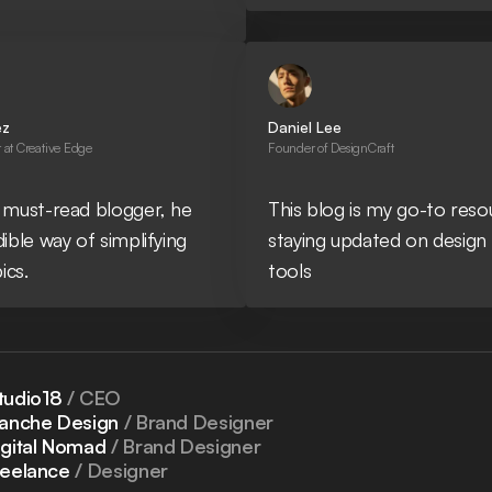
ez
Daniel Lee
at Creative Edge
Founder of DesignCraft
 must-read blogger, he
This blog is my go-to reso
dible way of simplifying
staying updated on design
ics.
tools
tudio18
/ CEO
lanche Design
/ Brand Designer
igital Nomad
/ Brand Designer
reelance
/ Designer