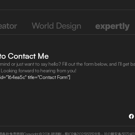
 to Contact Me
mind or just want to say hello? Fill out the form below, and I’ll get b
. Looking forward to hearing from you!
id="164ea5c" title="Contact Form"]
用条款
免责声明
Copyright © 2016
胡洪刚
-
蜀ICP备2025153528号
-
川公网安备5117240