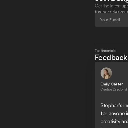
Get the latest upd
future of design 
Testimonials
Feedback 
Emily Carter
Creative Director at
Stephen’s i
for anyone in
creativity an