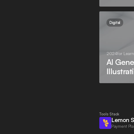
Digital
2024
for
Learn
AI Gene
Illustrat
Tools Stack
Lemon S
Payment Pla