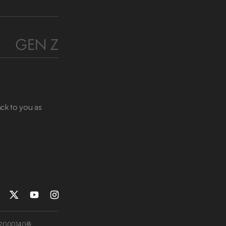
ack to you as
2000140号