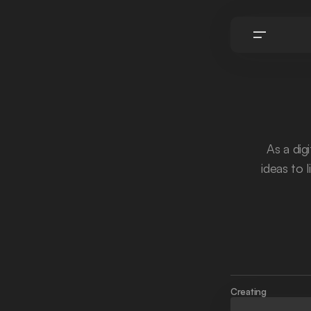
As a dig
ideas to l
Creating