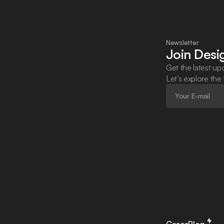
Newsletter
Join Des
Get the latest upd
Let’s explore the
Cases
Blog