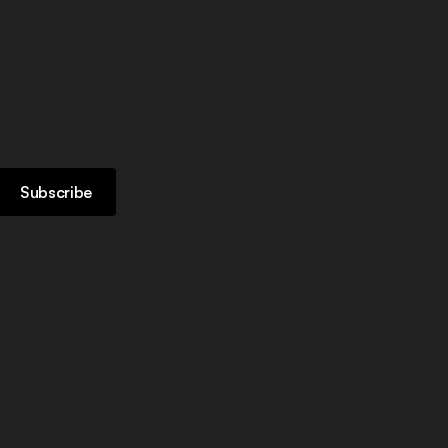
Subscribe