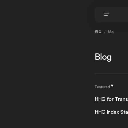
首页
Blog
Blog
Featured
HHG for Trans
HHG Index Sta