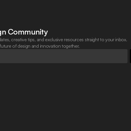
ign Community
ates, creative tips, and exclusive resources straight to your inbox.
 future of design and innovation together.