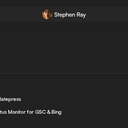
latepress
tus Monitor for GSC & Bing