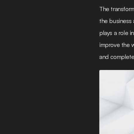
The transform
the business 
plays a role 
improve the w
and complete 