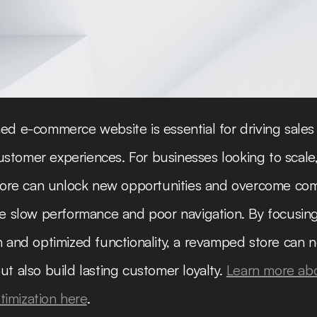
ed e-commerce website is essential for driving sales
tomer experiences. For businesses looking to scale
 store can unlock new opportunities and overcome c
ke slow performance and poor navigation. By focusin
n and optimized functionality, a revamped store can n
ut also build lasting customer loyalty.
Learn more ab
imization here
.