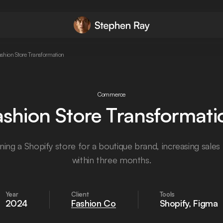
shion Store Transformation
Commerce
ashion Store Transformati
ning a Shopify store for a boutique brand, increasing sale
within three months.
Year
Client
Tools
2024
Fashion Co
Shopify, Figma