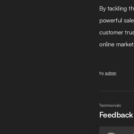
By tackling t
powerful sale
customer trus
online market
by
admin
Testimonials
Feedback 