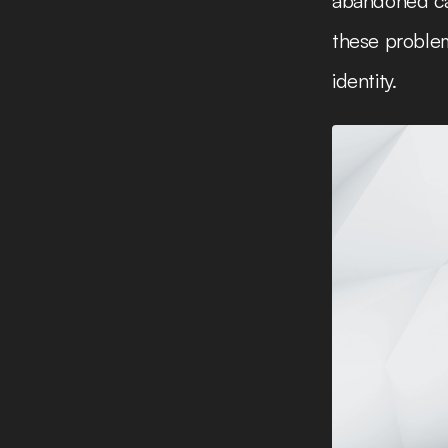
abandoned car
these problem
identity.