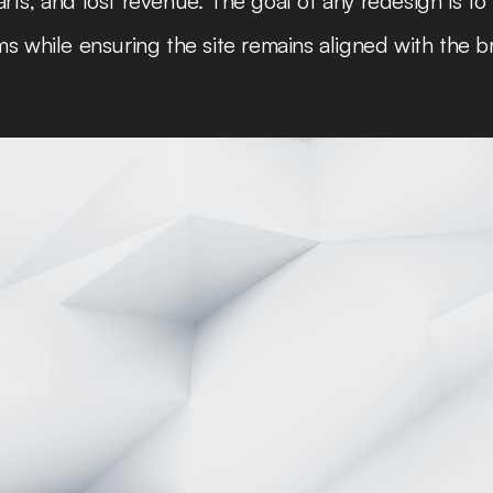
ts, and lost revenue. The goal of any redesign is to
s while ensuring the site remains aligned with the b