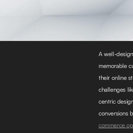
A well-design
memorable cus
their online
challenges li
centric desig
conversions b
commerce opt