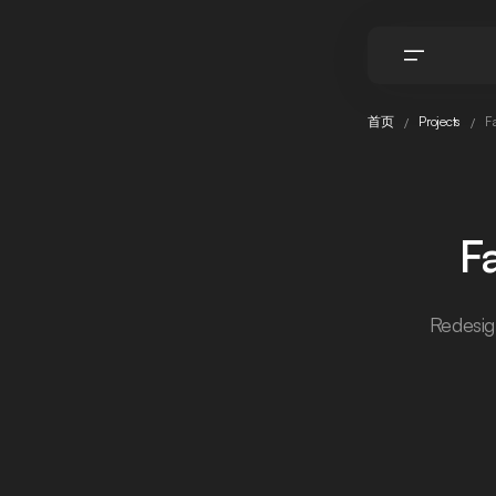
首页
Projects
Fa
F
Redesig