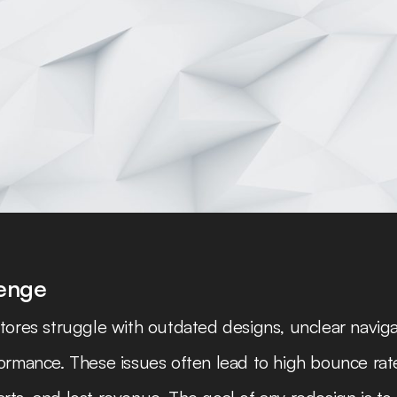
n
lenge
tores struggle with outdated designs, unclear naviga
ormance. These issues often lead to high bounce rat