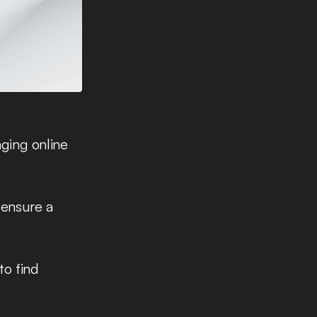
aging online
 ensure a
to find