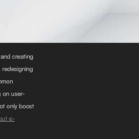
 and creating
, redesigning
ommon
g on user-
ot only boost
out e-