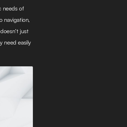
c needs of
o navigation,
doesn’t just
y need easily