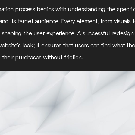
ation process begins with understanding the specifi
and its target audience. Every element, from visuals t
in shaping the user experience. A successful redesign 
ebsite’s look; it ensures that users can find what the
their purchases without friction.