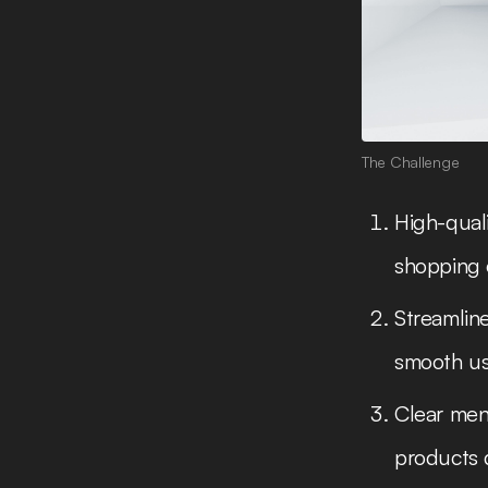
The Challenge
High-quali
shopping 
Streamline
smooth us
Clear menu
products q