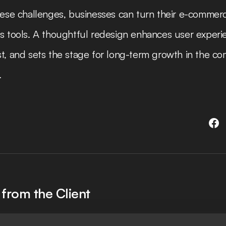
hese challenges, businesses can turn their e-commerc
s tools. A thoughtful redesign enhances user experie
t, and sets the stage for long-term growth in the co
.
from the Client