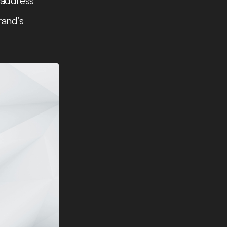
 address
rand’s