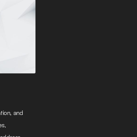
tion, and
es,