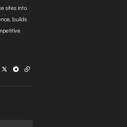
e sites into
nce, builds
mpetitive