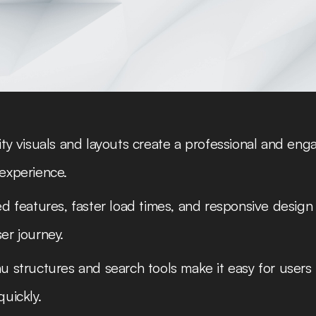
ty visuals and layouts create a professional and eng
experience.
d features, faster load times, and responsive design
er journey.
 structures and search tools make it easy for users 
uickly.