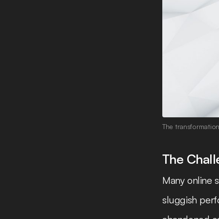
The transformatio
The Chal
Many online s
sluggish perf